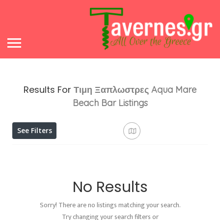
Results For
Τιμη Ξαπλωστρες Aqua Mare
Beach Bar
Listings
See Filters
No Results
Sorry! There are no listings matching your search.
Try changing your search filters or