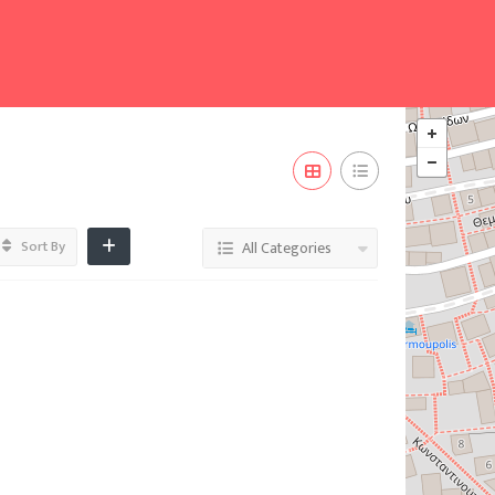
Sort By
All Categories