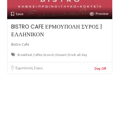
Preview
Save
BISTRO CAFE ΕΡΜΟΥΠΟΛΗ ΣΥΡΟΣ |
ΕΛΛΗΝΙΚΟΝ
Bistro Cafe
Breakfast, Coffee, brunch, Dessert, Drink all day
Ερμούπολη Σύρος
Day Off