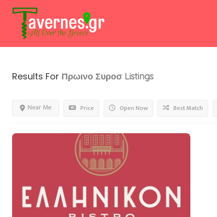
Results For
Πρωινο Συροσ
Listings
Near Me
Price
Open Now
Best Match