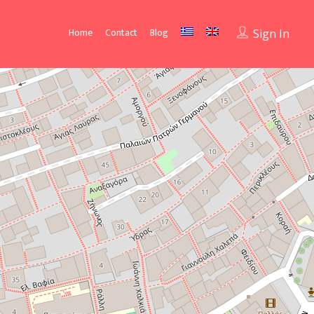
Home
Contact
Blog
Sign In